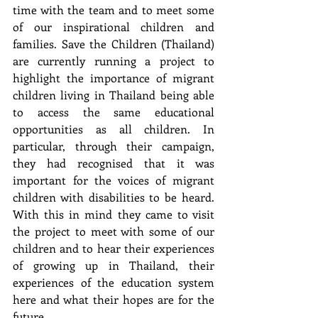
time with the team and to meet some 
of our inspirational children and 
families. Save the Children (Thailand) 
are currently running a project to 
highlight the importance of migrant 
children living in Thailand being able 
to access the same educational 
opportunities as all children. In 
particular, through their campaign, 
they had recognised that it was 
important for the voices of migrant 
children with disabilities to be heard. 
With this in mind they came to visit 
the project to meet with some of our 
children and to hear their experiences 
of growing up in Thailand, their 
experiences of the education system 
here and what their hopes are for the 
future.