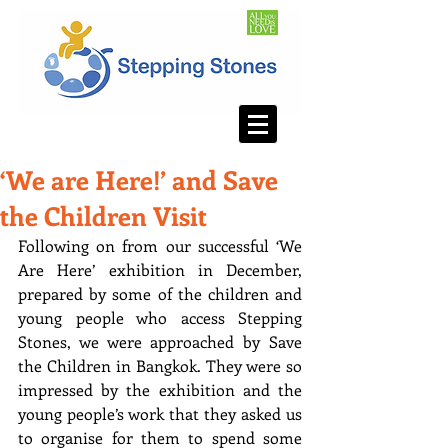
‘We are Here!’ and Save
the Children Visit
Following on from our successful ‘We 
Are Here’ exhibition in December, 
prepared by some of the children and 
young people who access Stepping 
Stones, we were approached by Save 
the Children in Bangkok. They were so 
impressed by the exhibition and the 
young people’s work that they asked us 
to organise for them to spend some 