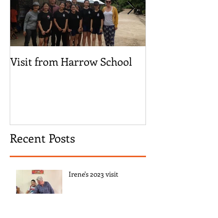
Visit from Harrow School
‘We are Here!’
Children Visit
Recent Posts
Irene's 2023 visit