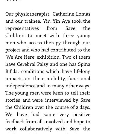
Our physiotherapist, Catherine Lomas 
and our trainee, Yin Yin Aye took the 
representatives from Save the 
Children to meet with three young 
men who access therapy through our 
project and who had contributed to the 
‘We Are Here’ exhibition. Two of them 
have Cerebral Palsy and one has Spina 
Bifida, conditions which have lifelong 
impacts on their mobility, functional 
independence and in many other ways. 
The young men were keen to tell their 
stories and were interviewed by Save 
the Children over the course of 2 days. 
We have had some very positive 
feedback from all involved and hope to 
work collaboratively with Save the 