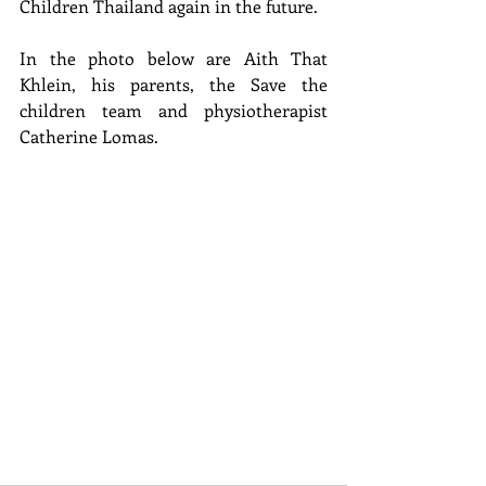
Children Thailand again in the future.
In the photo below are Aith That 
Khlein, his parents, the Save the 
children team and physiotherapist 
Catherine Lomas.