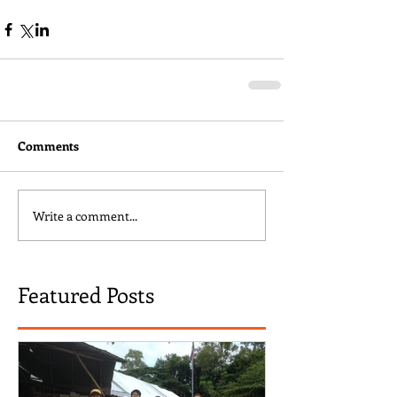
Comments
Write a comment...
Featured Posts