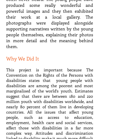
produced some really wonderful and
powerful images and they then exhibited
their work at a local gallery. The
photographs were displayed alongside
supporting narratives written by the young
people themselves, explaining their photos
in more detail and the meaning behind
them.
Why We Did It
This project is important because The
Convention on the Rights of the Persons with
disabilities states that young people with
disabilities are among the poorest and most
marginalised of the world’s youth. Estimates
suggest that there are between 180 and 220
million youth with disabilities worldwide, and
nearly 80 percent of them live in developing
countries. All the issues that affect young
people, such as access to education,
employment, health care and social services,
affect those with disabilities in a far more
complex way. Attitudes and discrimination
linked to disability make it much more difficult