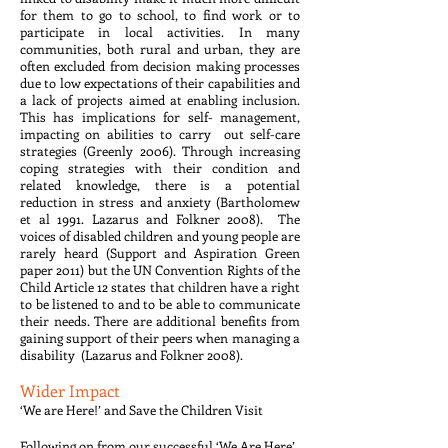
for them to go to school, to find work or to
participate in local activities. In many
communities, both rural and urban, they are
often excluded from decision making processes
due to low expectations of their capabilities and
a lack of projects aimed at enabling inclusion.
This has implications for self- management,
impacting on abilities to carry out self-care
strategies (Greenly 2006). Through increasing
coping strategies with their condition and
related knowledge, there is a potential
reduction in stress and anxiety (Bartholomew
et al 1991. Lazarus and Folkner 2008). The
voices of disabled children and young people are
rarely heard (Support and Aspiration Green
paper 2011) but the UN Convention Rights of the
Child Article 12 states that children have a right
to be listened to and to be able to communicate
their needs. There are additional benefits from
gaining support of their peers when managing a
disability (Lazarus and Folkner 2008).
Wider Impact
‘We are Here!’ and Save the Children Visit
Following on from our successful ‘We Are Here’