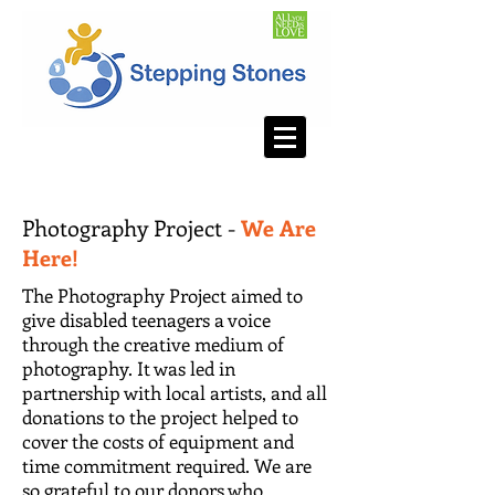
Photography Project -
We Are
Here!
The Photography Project aimed to
give disabled teenagers a voice
through the creative medium of
photography. It was led in
partnership with local artists, and all
donations to the project helped to
cover the costs of equipment and
time commitment required. We are
so grateful to our donors who