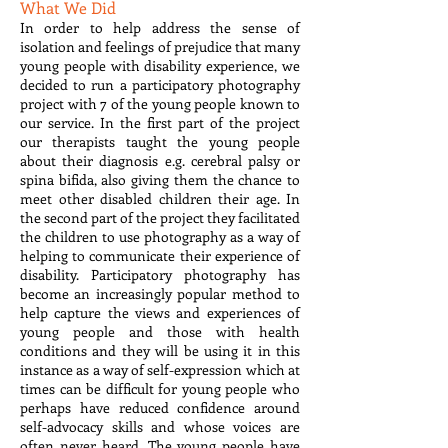
What We Did
In order to help address the sense of
isolation and feelings of prejudice that many
young people with disability experience, we
decided to run a participatory photography
project with 7 of the young people known to
our service. In the first part of the project
our therapists taught the young people
about their diagnosis e.g. cerebral palsy or
spina bifida, also giving them the chance to
meet other disabled children their age. In
the second part of the project they facilitated
the children to use photography as a way of
helping to communicate their experience of
disability. Participatory photography has
become an increasingly popular method to
help capture the views and experiences of
young people and those with health
conditions and they will be using it in this
instance as a way of self-expression which at
times can be difficult for young people who
perhaps have reduced confidence around
self-advocacy skills and whose voices are
often never heard. The young people have