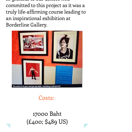
committed to this project as it was a
truly life-affirming course leading to
an inspirational exhibition at
Borderline Gallery.
Costs:
17000 Baht
(£400; $489 US)