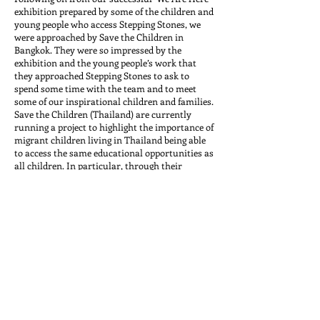
exhibition prepared by some of the children and
young people who access Stepping Stones, we
were approached by Save the Children in
Bangkok. They were so impressed by the
exhibition and the young people’s work that
they approached Stepping Stones to ask to
spend some time with the team and to meet
some of our inspirational children and families.
Save the Children (Thailand) are currently
running a project to highlight the importance of
migrant children living in Thailand being able
to access the same educational opportunities as
all children. In particular, through their
campaign, they had recognised that it was
important for the voices of migrant children
with disabilities to be heard. With this in mind
they asked to come to meet with some of our
children and to hear their experiences of
growing up in Thailand, their experiences of the
education system here and what their hopes
were for the future.
Our physiotherapist, Catherine Lomas and our
trainee, Yin Yin Aye took the representatives
from Save the Children to meet with three
young men who access therapy through our