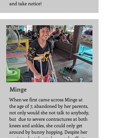
and take notice!
Minge
When we first came across Minge at
the age of 7, abandoned by her parents,
not only would she not talk to anybody,
but due to severe contractures at both
knees and ankles, she could only get
around by bunny hopping. Despite her