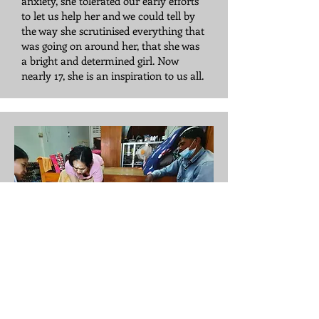
anxiety, she tolerated our early efforts
to let us help her and we could tell by
the way she scrutinised everything that
was going on around her, that she was
a bright and determined girl. Now
nearly 17, she is an inspiration to us all.
San Min
San Min is an 11 year old boy with
spastic diplegia. He has a goal of