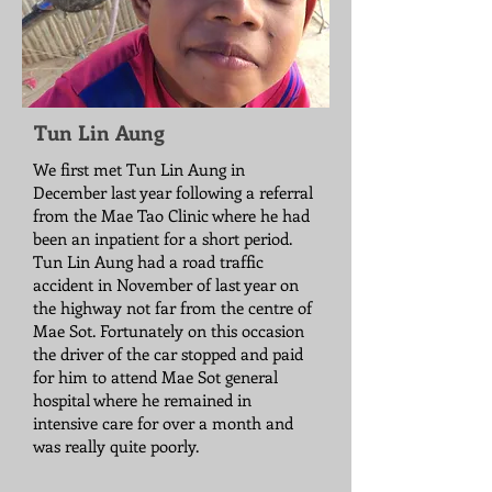
Tun Lin Aung
We first met Tun Lin Aung in
December last year following a referral
from the Mae Tao Clinic where he had
been an inpatient for a short period.
Tun Lin Aung had a road traffic
accident in November of last year on
the highway not far from the centre of
Mae Sot. Fortunately on this occasion
the driver of the car stopped and paid
for him to attend Mae Sot general
hospital where he remained in
intensive care for over a month and
was really quite poorly.