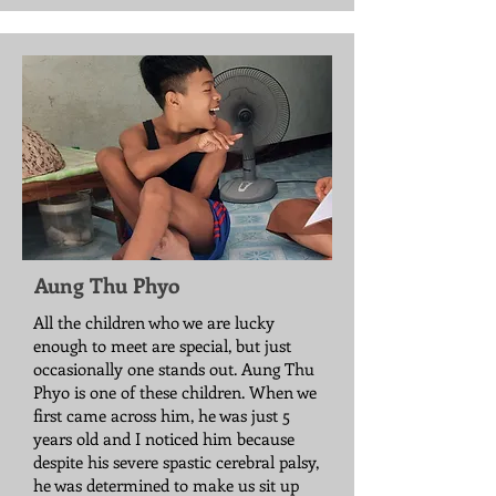
Aung Thu Phyo
All the children who we are lucky
enough to meet are special, but just
occasionally one stands out. Aung Thu
Phyo is one of these children. When we
first came across him, he was just 5
years old and I noticed him because
despite his severe spastic cerebral palsy,
he was determined to make us sit up