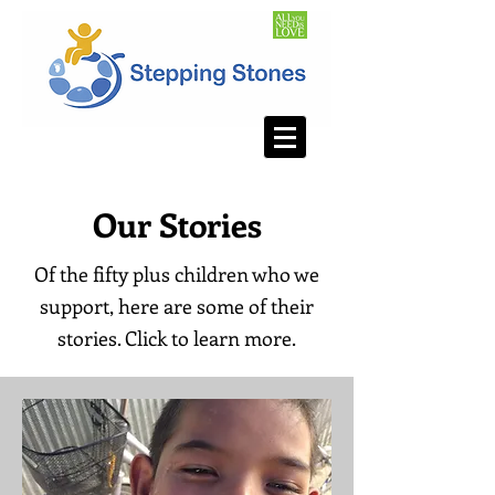
Our Stories
Of the fifty plus children who we
support, here are some of their
stories. Click to learn more.