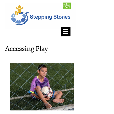
Accessing Play