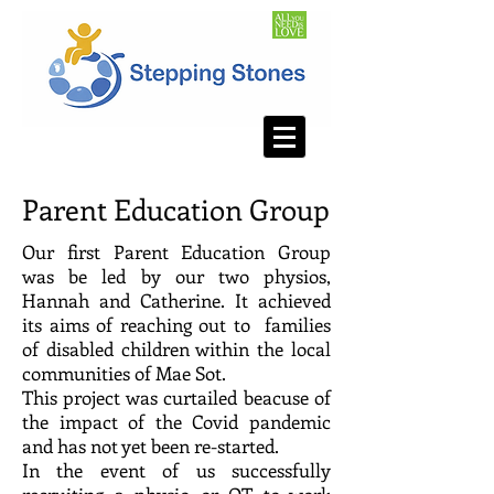
Parent Education Group
Our first Parent Education Group
was be led by our two physios,
Hannah and Catherine. It achieved
its aims of reaching out to families
of disabled children within the local
communities of Mae Sot.
This project was curtailed beacuse of
the impact of the Covid pandemic
and has not yet been re-started.
In the event of us successfully