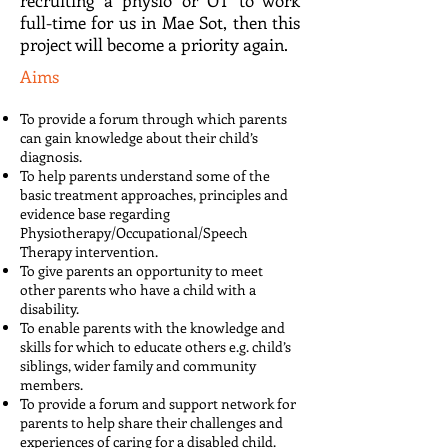
recruiting a physio or OT to work
full-time for us in Mae Sot, then this
project will become a priority again.
Aims
To provide a forum through which parents
can gain knowledge about their child’s
diagnosis.
To help parents understand some of the
basic treatment approaches, principles and
evidence base regarding
Physiotherapy/Occupational/Speech
Therapy intervention.
To give parents an opportunity to meet
other parents who have a child with a
disability.
To enable parents with the knowledge and
skills for which to educate others e.g. child’s
siblings, wider family and community
members.
To provide a forum and support network for
parents to help share their challenges and
experiences of caring for a disabled child.