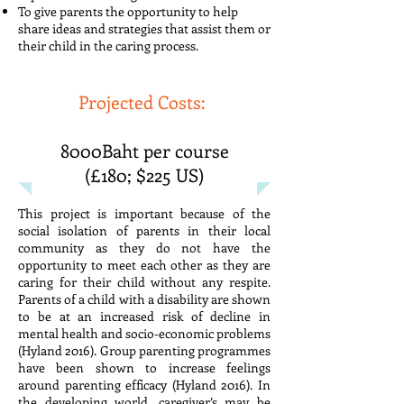
To give parents the opportunity to help
share ideas and strategies that assist them or
their child in the caring process.
Projected Costs:
8000Baht per course
(£180; $225 US)
This project is important because of the
social isolation of parents in their local
community as they do not have the
opportunity to meet each other as they are
caring for their child without any respite.
Parents of a child with a disability are shown
to be at an increased risk of decline in
mental health and socio-economic problems
(Hyland 2016). Group parenting programmes
have been shown to increase feelings
around parenting efficacy (Hyland 2016). In
the developing world, caregiver’s may be