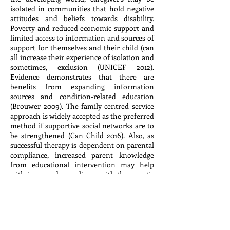
isolated in communities that hold negative
attitudes and beliefs towards disability.
Poverty and reduced economic support and
limited access to information and sources of
support for themselves and their child (can
all increase their experience of isolation and
sometimes, exclusion (UNICEF 2012).
Evidence demonstrates that there are
benefits from expanding information
sources and condition-related education
(Brouwer 2009). The family-centred service
approach is widely accepted as the preferred
method if supportive social networks are to
be strengthened (Can Child 2016). Also, as
successful therapy is dependent on parental
compliance, increased parent knowledge
from educational intervention may help
with improved compliance with therapeutic
intervention/treatment approaches
(Kotrulja 2016)
Target Group