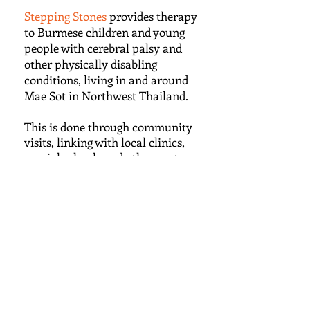
Stepping Stones
provides therapy
to Burmese children and young
people with cerebral palsy and
other physically disabling
conditions, living in and around
Mae Sot in Northwest Thailand.
This is done through community
visits, linking with local clinics,
special schools and other centres
who share the aim of improving
the lives of disabled people.
We provide education and work-
based learning to local trainee
therapists, and support and
guidance to families.