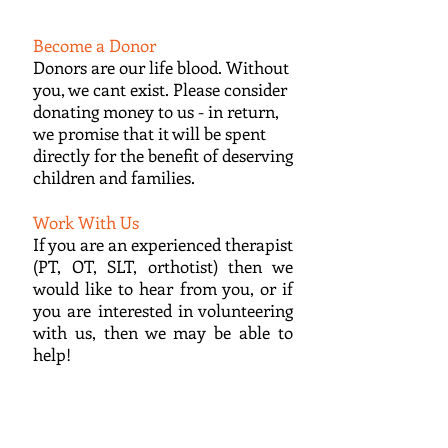
Become a Donor
Donors are our life blood. Without
you, we cant exist. Please consider
donating money to us - in return,
we promise that it will be spent
directly for the benefit of deserving
children and families.
Work With Us
If you are an experienced therapist
(PT, OT, SLT, orthotist) then we
would like to hear from you, or if
you are interested in volunteering
with us, then we may be able to
help!
ONGOING PROJECTS