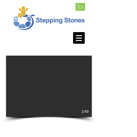
1/49
SUPPORT STEPPING STONES