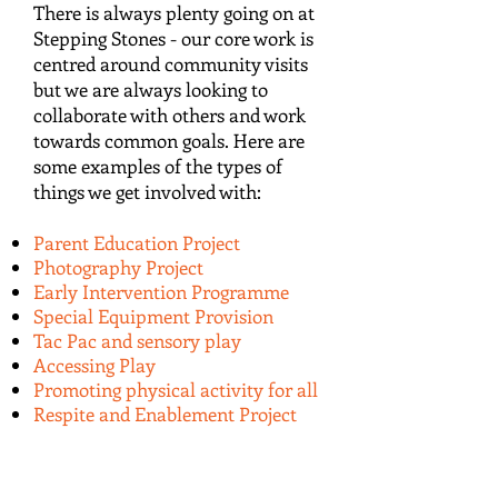
There is always plenty going on at
Stepping Stones - our core work is
centred around community visits
but we are always looking to
collaborate with others and work
towards common goals. Here are
some examples of the types of
things we get involved with:
Parent Education Project
Photography Project
Early Intervention Programme
Special Equipment Provision
Tac Pac and sensory play
Accessing Play
Promoting physical activity for all
Respite and Enablement Project
ABOUT US