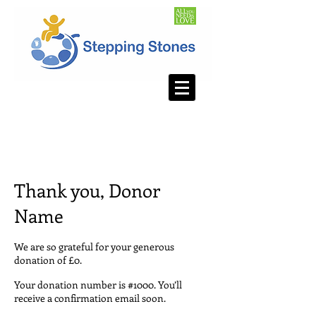
Thank you, Donor
Name
We are so grateful for your generous
donation of £0.
Your donation number is #1000. You’ll
receive a confirmation email soon.